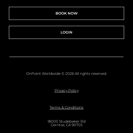
BOOK NOW
LOGIN
OnPoint Worldwide © 2026 All rights reserved.
Privacy Policy
Terms & Conditions
18000 Studebaker Rd
Cerritos, CA 90703