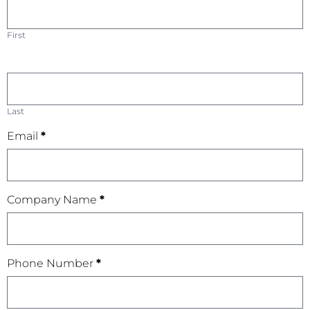
First
Last
Email
*
Company Name
*
Phone Number
*