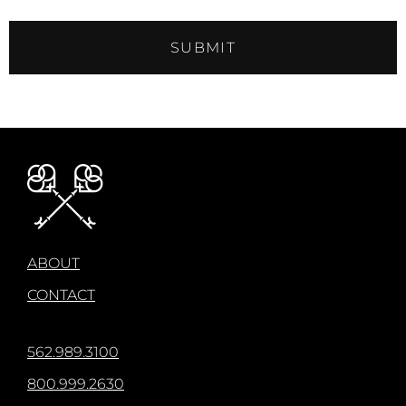
SUBMIT
ABOUT
CONTACT
562.989.3100
800.999.2630