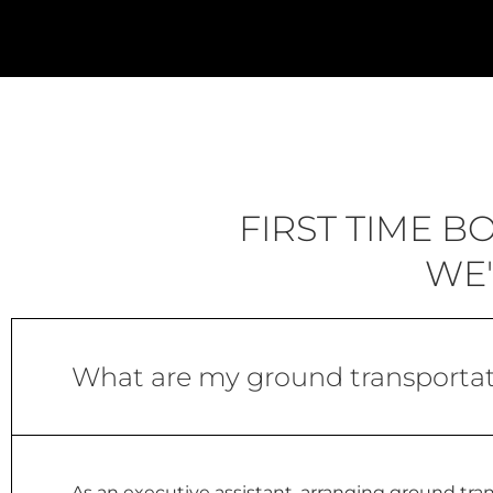
FIRST TIME 
WE'
What are my ground transportat
As an executive assistant, arranging ground tran