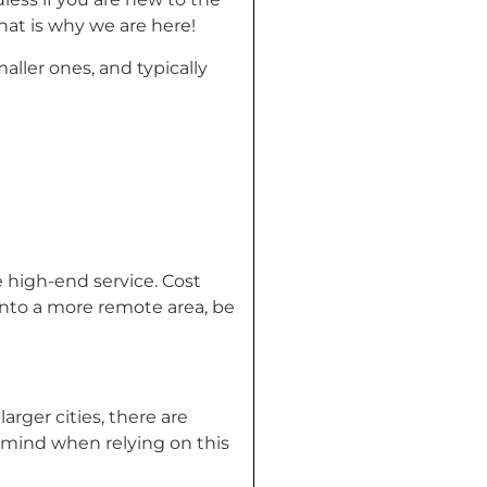
hat is why we are here!
aller ones, and typically
e high-end service. Cost
g into a more remote area, be
arger cities, there are
n mind when relying on this