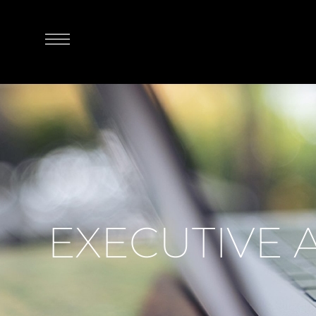
EXECUTIVE 