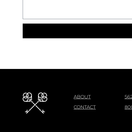
ABOUT
562
CONTACT
80