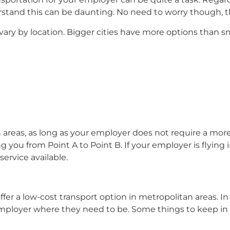
stand this can be daunting. No need to worry though, t
vary by location. Bigger cities have more options than sm
n areas, as long as your employer does not require a mor
ing you from Point A to Point B. If your employer is flyin
 service available.
er a low-cost transport option in metropolitan areas. In l
ur employer where they need to be. Some things to keep i