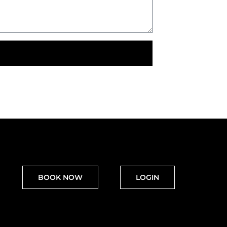
BOOK NOW
LOGIN