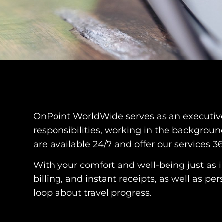
OnPoint WorldWide serves as an executive a
responsibilities, working in the backgroun
are available 24/7 and offer our services 3
With your comfort and well-being just as 
billing, and instant receipts, as well as p
loop about travel progress.