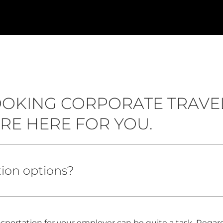
BOOKING CORPORATE TRAVE
RE HERE FOR YOU.
ion options?
sportation for your employer can be quite a task. Regard