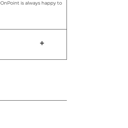
! OnPoint is always happy to