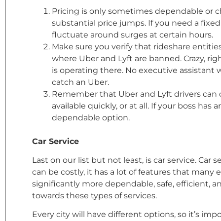
Pricing is only sometimes dependable or c
substantial price jumps. If you need a fixed 
fluctuate around surges at certain hours.
Make sure you verify that rideshare entities 
where Uber and Lyft are banned. Crazy, righ
is operating there. No executive assistant
catch an Uber.
Remember that Uber and Lyft drivers can c
available quickly, or at all. If your boss h
dependable option.
Car Service
Last on our list but not least, is car service. Car
can be costly, it has a lot of features that many
significantly more dependable, safe, efficient, a
towards these types of services.
Every city will have different options, so it’s im