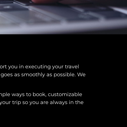
rt you in executing your travel
l goes as smoothly as possible. We
imple ways to book, customizable
your trip so you are always in the