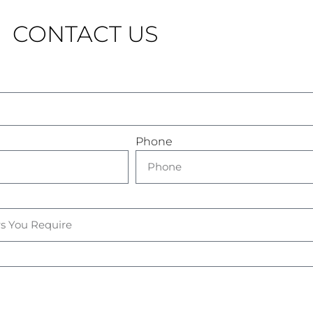
CONTACT US
Phone