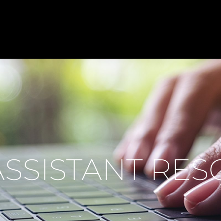
ASSISTANT RE