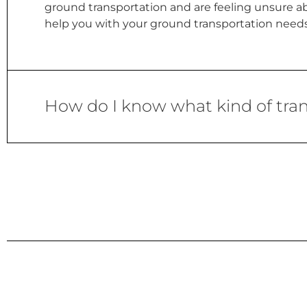
ground transportation and are feeling unsure abo
help you with your ground transportation needs 
How do I know what kind of trans