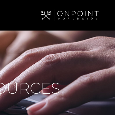
SOURCES