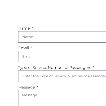
Name
Email
Type of Service, Number of Passengers
Message