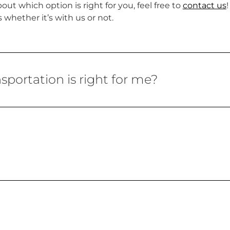
ut which option is right for you, feel free to
contact us
whether it’s with us or not.
portation is right for me?