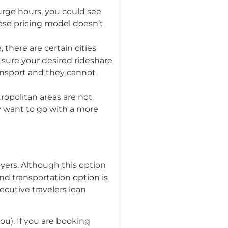
urge hours, you could see
whose pricing model doesn’t
 there are certain cities
e sure your desired rideshare
ransport and they cannot
opolitan areas are not
may want to go with a more
loyers. Although this option
und transportation option is
ecutive travelers lean
you). If you are booking