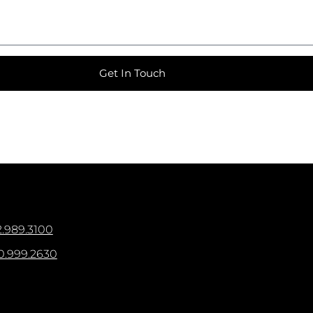
Get In Touch
.989.3100
0.999.2630