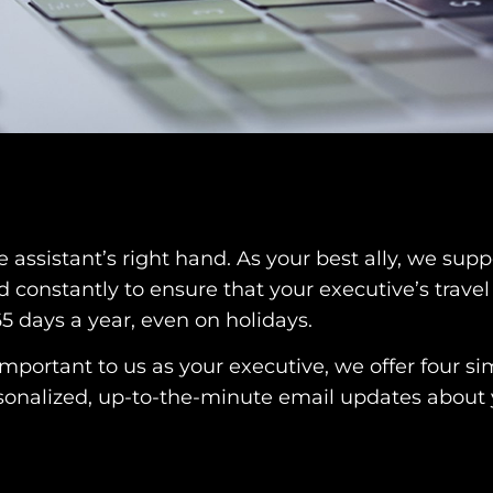
ssistant’s right hand. As your best ally, we suppo
d constantly to ensure that your executive’s trave
65 days a year, even on holidays.
important to us as your executive, we offer four s
ersonalized, up-to-the-minute email updates about 