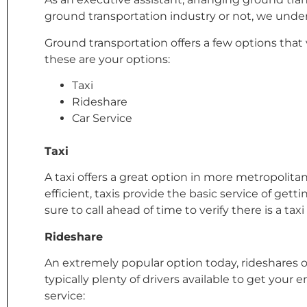
ground transportation industry or not, we under
Ground transportation offers a few options that 
these are your options:
Taxi
Rideshare
Car Service
Taxi
A taxi offers a great option in more metropolita
efficient, taxis provide the basic service of gett
sure to call ahead of time to verify there is a taxi
Rideshare
An extremely popular option today, rideshares off
typically plenty of drivers available to get yo
service: