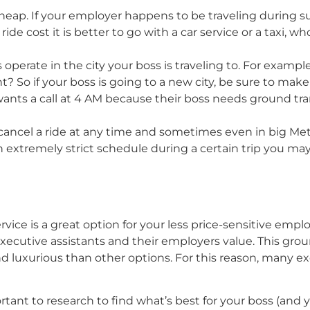
heap. If your employer happens to be traveling during s
ride cost it is better to go with a car service or a taxi, 
operate in the city your boss is traveling to. For example,
t? So if your boss is going to a new city, be sure to mak
 wants a call at 4 AM because their boss needs ground t
ancel a ride at any time and sometimes even in big Metr
as an extremely strict schedule during a certain trip you 
 service is a great option for your less price-sensitive emp
 executive assistants and their employers value. This gro
nd luxurious than other options. For this reason, many ex
portant to research to find what’s best for your boss (and 